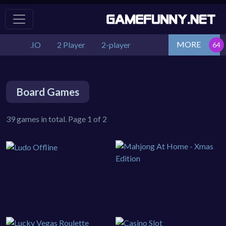
MORE
.IO
2 Player
2-player
Board Games
39 games in total. Page 1 of 2