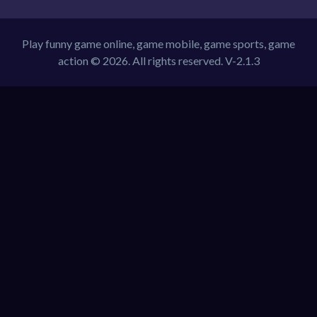
Play funny game online, game mobile, game sports, game
action © 2026. All rights reserved.
V-2.1.3