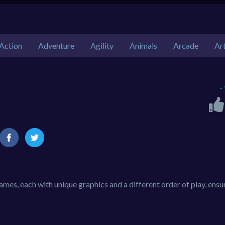
Action
Adventure
Agility
Animals
Arcade
Ar
-
ames, each with unique graphics and a different order of play, ensu