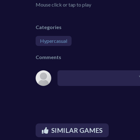
Mouse click or tap to play
Categories
Hypercasual
Comments
SIMILAR GAMES