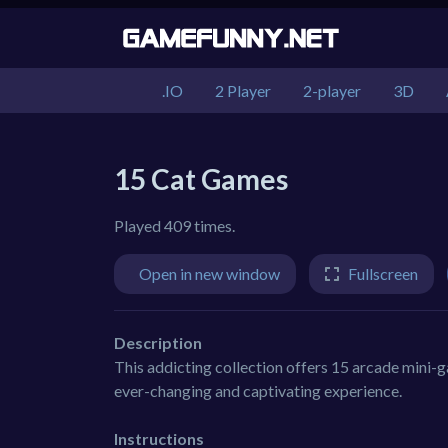
.IO
2 Player
2-player
3D
15 Cat Games
Played 409 times.
Open in new window
Fullscreen
Description
This addicting collection offers 15 arcade mini-g
ever-changing and captivating experience.
Instructions