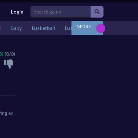
Login
MORE
t
Baby
Basketball
Battle
Bejeweled
Board
 %
(0/0)
ring an