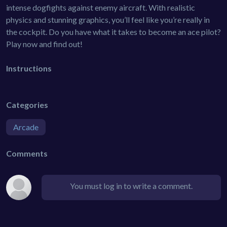
intense dogfights against enemy aircraft. With realistic
physics and stunning graphics, you’ll feel like you’re really in
the cockpit. Do you have what it takes to become an ace pilot?
Play now and find out!
Instructions
Categories
Arcade
Comments
You must log in to write a comment.