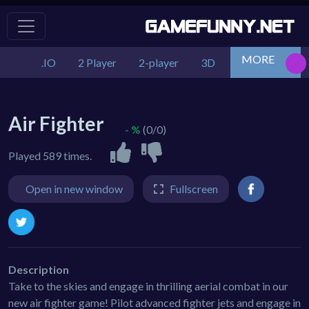
MORE
.IO
2 Player
2-player
3D
Action
Adv
Air Fighter
- %
(0/0)
Played 589 times.
Open in new window
Fullscreen
Description
Take to the skies and engage in thrilling aerial combat in our
new air fighter game! Pilot advanced fighter jets and engage in