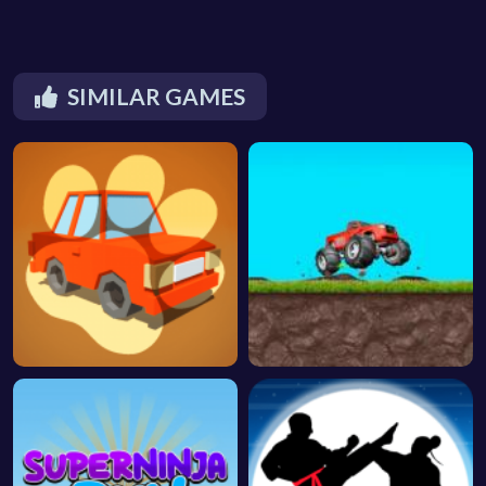
SIMILAR GAMES