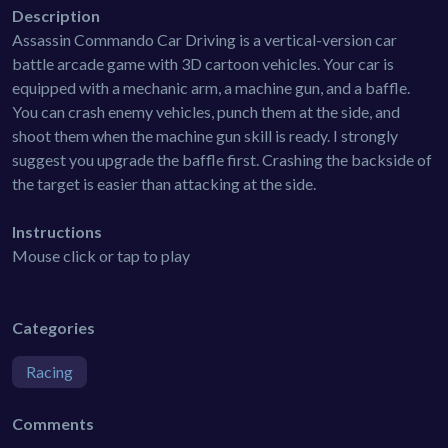
Description
Assassin Commando Car Driving is a vertical-version car
battle arcade game with 3D cartoon vehicles. Your car is
equipped with a mechanic arm, a machine gun, and a baffle.
You can crash enemy vehicles, punch them at the side, and
shoot them when the machine gun skill is ready. I strongly
suggest you upgrade the baffle first. Crashing the backside of
the target is easier than attacking at the side.
Instructions
Mouse click or tap to play
Categories
Racing
Comments