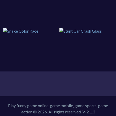
Play funny game online, game mobile, game sports, game
action © 2026. All rights reserved.
V-2.1.3