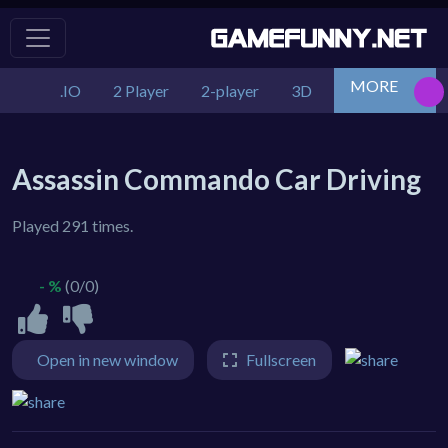
MORE
.IO
2 Player
2-player
3D
Action
Adv
Assassin Commando Car Driving
Played 291 times.
- %
(0/0)
Open in new window
Fullscreen