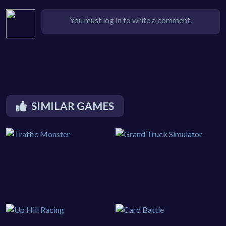
You must log in to write a comment.
SIMILAR GAMES