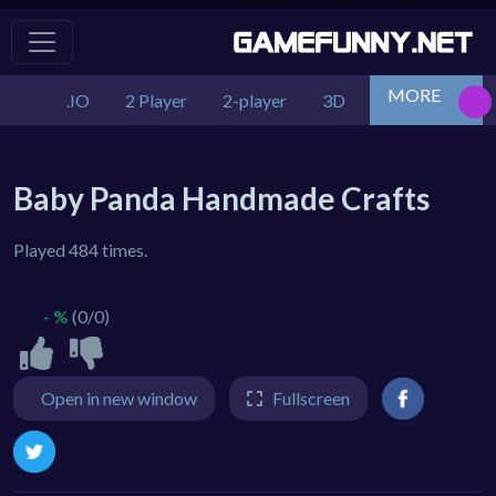
MORE
.IO
2 Player
2-player
3D
Action
Adv
Baby Panda Handmade Crafts
Played 484 times.
- %
(0/0)
Open in new window
Fullscreen