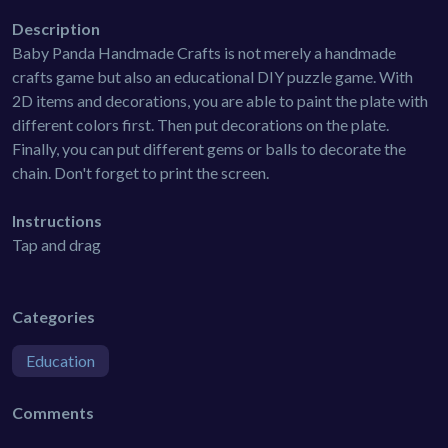
Description
Baby Panda Handmade Crafts is not merely a handmade
crafts game but also an educational DIY puzzle game. With
2D items and decorations, you are able to paint the plate with
different colors first. Then put decorations on the plate.
Finally, you can put different gems or balls to decorate the
chain. Don't forget to print the screen.
Instructions
Tap and drag
Categories
Education
Comments