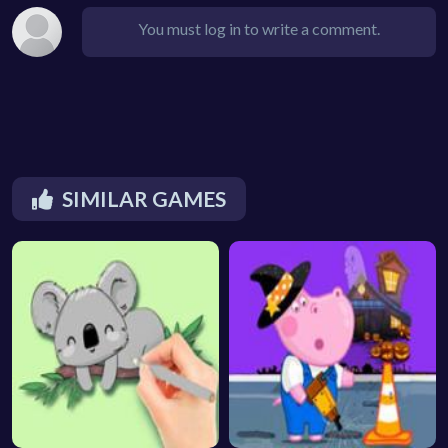
You must log in to write a comment.
SIMILAR GAMES