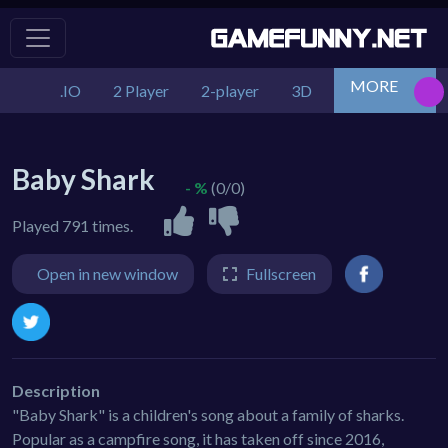
MORE
.IO
2 Player
2-player
3D
Action
Adv
Baby Shark
- %
(0/0)
Played 791 times.
Open in new window
Fullscreen
Description
"Baby Shark" is a children's song about a family of sharks.
Popular as a campfire song, it has taken off since 2016,