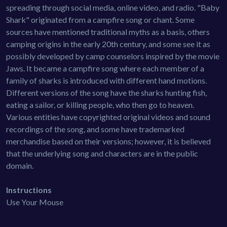
spreading through social media, online video, and radio. "Baby
Shark" originated from a campfire song or chant. Some
sources have mentioned traditional myths as a basis, others
camping origins in the early 20th century, and some see it as
possibly developed by camp counselors inspired by the movie
Jaws. It became a campfire song where each member of a
family of sharks is introduced with different hand motions.
Different versions of the song have the sharks hunting fish,
eating a sailor, or killing people, who then go to heaven.
Various entities have copyrighted original videos and sound
recordings of the song, and some have trademarked
merchandise based on their versions; however, it is believed
that the underlying song and characters are in the public
domain.
Instructions
Use Your Mouse