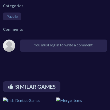
Categories
Puzzle
Comments
You must log in to write a comment.
SIMILAR GAMES