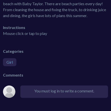
beach with Baby Taylor. There are beach parties every day!
From cleaning the house and fixing the truck, to drinking juice
and dining, the girls have lots of plans this summer.
Instructions
Mouse click or tap to play
Categories
Girl
Comments
You must log in to write a comment.