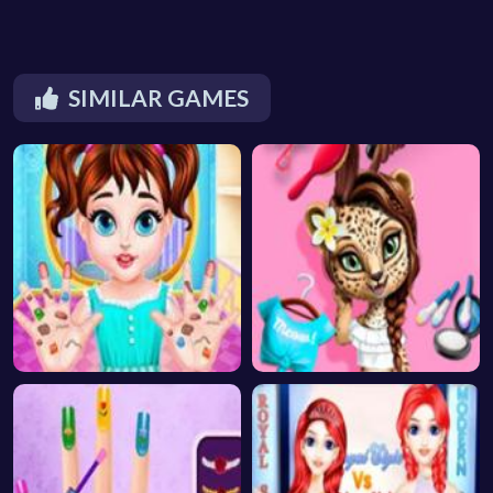
SIMILAR GAMES