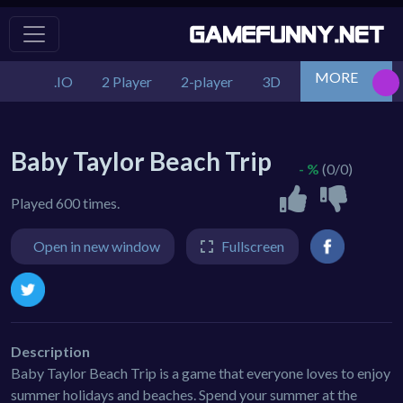
MORE
.IO
2 Player
2-player
3D
Action
Adv
Baby Taylor Beach Trip
- %
(0/0)
Played 600 times.
Open in new window
Fullscreen
Description
Baby Taylor Beach Trip is a game that everyone loves to enjoy
summer holidays and beaches. Spend your summer at the