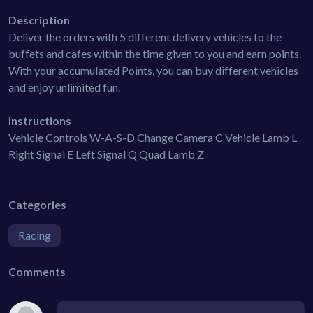
Description
Deliver the orders with 5 different delivery vehicles to the
buffets and cafes within the time given to you and earn points.
With your accumulated Points, you can buy different vehicles
and enjoy unlimited fun.
Instructions
Vehicle Controls W-A-S-D Change Camera C Vehicle Lamb L
Right Signal E Left Signal Q Quad Lamb Z
Categories
Racing
Comments