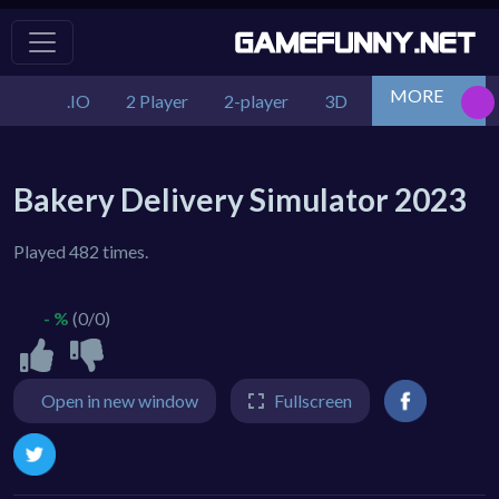
MORE
.IO
2 Player
2-player
3D
Action
Adv
Bakery Delivery Simulator 2023
Played 482 times.
- %
(0/0)
Open in new window
Fullscreen