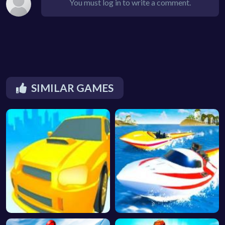
You must log in to write a comment.
SIMILAR GAMES