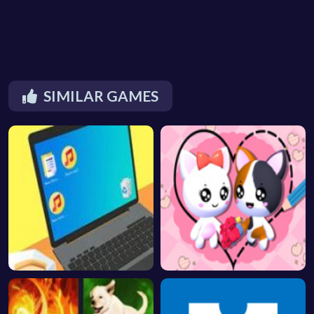
SIMILAR GAMES