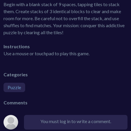
Begin with a blank stack of 9 spaces, tapping tiles to stack
them. Create stacks of 3 identical blocks to clear and make
room for more. Be careful not to overfill the stack, and use
shuffles to find matches. Your mission: conquer this addictive
puzzle by clearing all the tiles!
Instructions
Use a mouse or touchpad to play this game.
Categories
Puzzle
Comments
You must log in to write a comment.