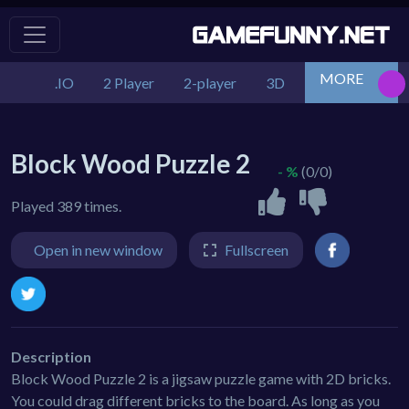
MORE
.IO
2 Player
2-player
3D
Action
Adv
Block Wood Puzzle 2
- %
(0/0)
Played 389 times.
Open in new window
Fullscreen
Description
Block Wood Puzzle 2 is a jigsaw puzzle game with 2D bricks.
You could drag different bricks to the board. As long as you