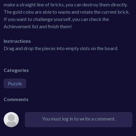
make a straight line of bricks, you can destroy them directly.
The gold coins are able to waste and rotate the current brick.
If you want to challenge yourself, you can check the
Achievement list and finish them!
Instructions
Drag and drop the pieces into empty slots on the board.
Categories
Puzzle
Comments
You must log in to write a comment.