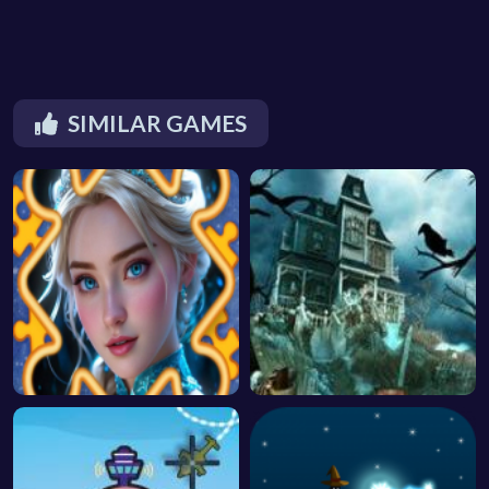
SIMILAR GAMES