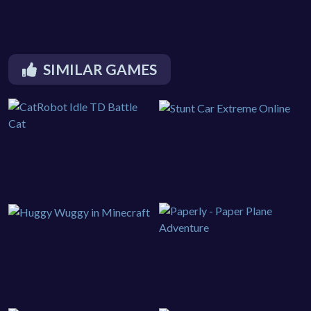
SIMILAR GAMES