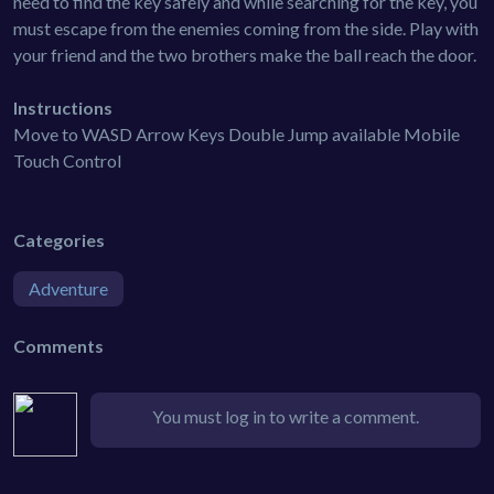
need to find the key safely and while searching for the key, you
must escape from the enemies coming from the side. Play with
your friend and the two brothers make the ball reach the door.
Instructions
Move to WASD Arrow Keys Double Jump available Mobile
Touch Control
Categories
Adventure
Comments
You must log in to write a comment.