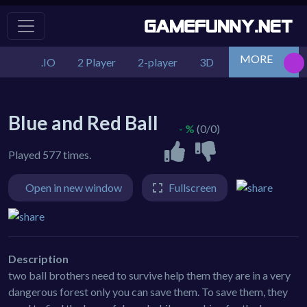
MORE
.IO
2 Player
2-player
3D
Action
Adv
Blue and Red Ball
- %
(0/0)
Played 577 times.
Open in new window
Fullscreen
Description
two ball brothers need to survive help them they are in a very
dangerous forest only you can save them. To save them, they