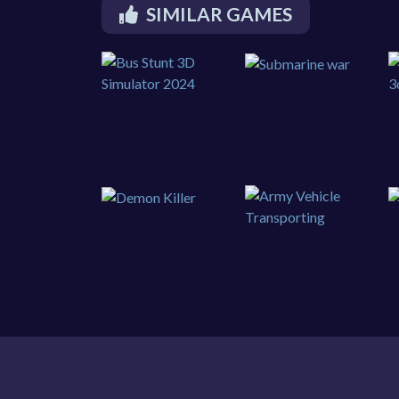
SIMILAR GAMES