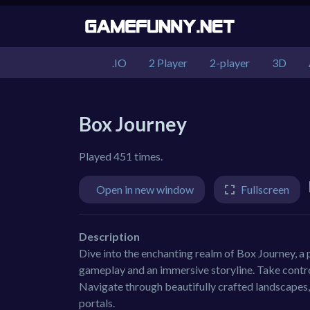
.IO
2 Player
2-player
3D
Box Journey
Played 451 times.
Open in new window
Fullscreen
Description
Dive into the enchanting realm of Box Journey, a
gameplay and an immersive storyline. Take control
Navigate through beautifully crafted landscapes,
portals.