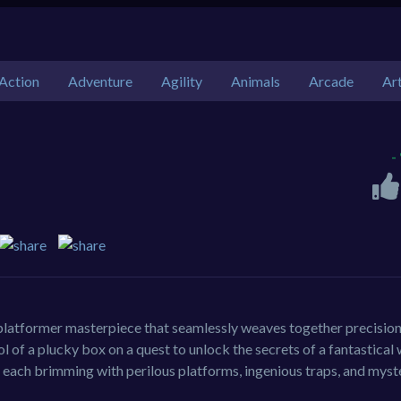
Action
Adventure
Agility
Animals
Arcade
Ar
-
 platformer masterpiece that seamlessly weaves together precisio
 of a plucky box on a quest to unlock the secrets of a fantastical 
 each brimming with perilous platforms, ingenious traps, and myst