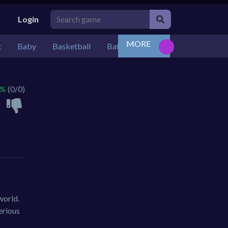
Login
MORE
t
Baby
Basketball
Battle
Bejeweled
Board
 %
(0/0)
n
world.
erious