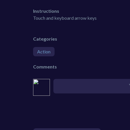
Instructions
Touch and keyboard arrow keys
Categories
Action
Comments