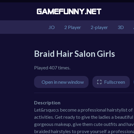
.IO
2 Player
2-player
3D
Braid Hair Salon Girls
Played 407 times.
Open in new window
Fullscreen
Description
Let&rsquo;s become a professional hairstylist of s
activities. Get ready to give the ladies a beautifu
gorgeous makeup, give them cute outfits and have
braided hairstyles to prove yourself a professiona