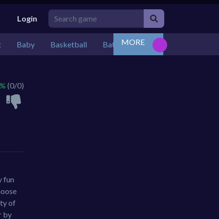
Login
MORE
t
Baby
Basketball
Battle
Bejeweled
Board
 %
(0/0)
y fun
choose
ty of
r by