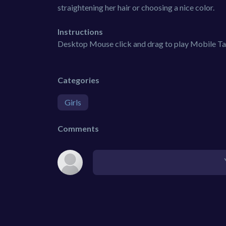
straightening her hair or choosing a nice color.
Instructions
Desktop Mouse click and drag to play Mobile Tap
Categories
Girls
Comments