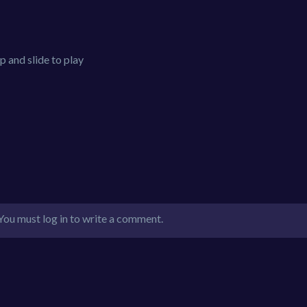
 and slide to play
You must log in to write a comment.