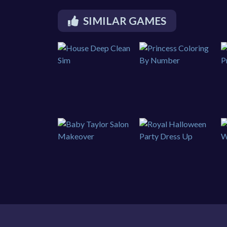
SIMILAR GAMES