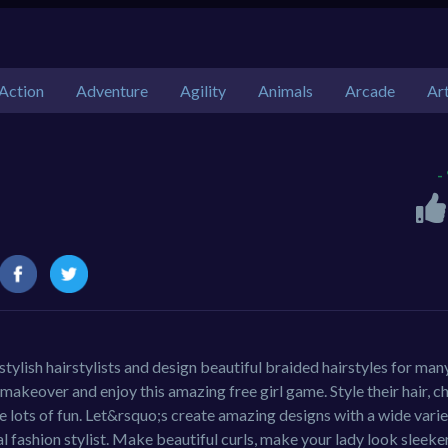
Action
Adventure
Agility
Animals
Arcade
Ar
-
tylish hairstylists and design beautiful braided hairstyles for man
l makeover and enjoy this amazing free girl game. Style their hair, 
 lots of fun. Let&rsquo;s create amazing designs with a wide varie
l fashion stylist. Make beautiful curls, make your lady look sleeke