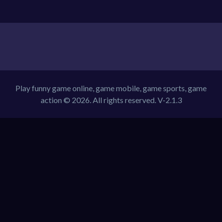
Play funny game online, game mobile, game sports, game
action © 2026. All rights reserved.
V-2.1.3