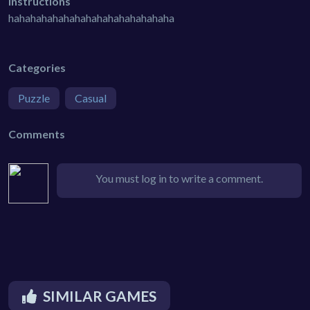
Instructions
hahahahahahahahahahahahahahaha
Categories
Puzzle
Casual
Comments
You must log in to write a comment.
SIMILAR GAMES