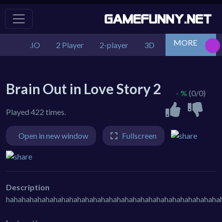
MORE
.IO
2 Player
2-player
3D
Action
Adv
Brain Out in Love Story 2
- %
(0/0)
Played 422 times.
Open in new window
Fullscreen
Description
hahahahahahahahahahahahahahahahahahahahahahahahahahaha