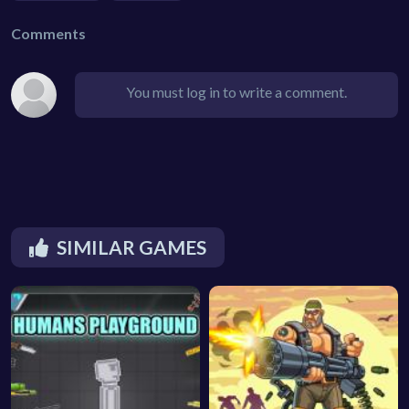
Comments
You must log in to write a comment.
SIMILAR GAMES