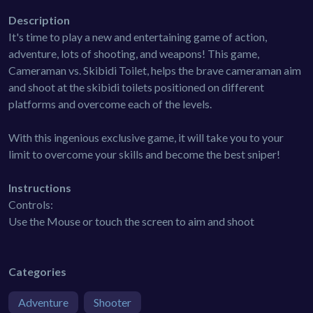
Description
It's time to play a new and entertaining game of action,
adventure, lots of shooting, and weapons! This game,
Cameraman vs. Skibidi Toilet, helps the brave cameraman aim
and shoot at the skibidi toilets positioned on different
platforms and overcome each of the levels.
With this ingenious exclusive game, it will take you to your
limit to overcome your skills and become the best sniper!
Instructions
Controls:
Use the Mouse or touch the screen to aim and shoot
Categories
Adventure
Shooter