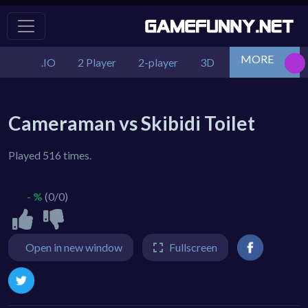
MORE
.IO
2 Player
2-player
3D
Action
Adv
Cameraman vs Skibidi Toilet
Played 516 times.
- %
(0/0)
Open in new window
Fullscreen