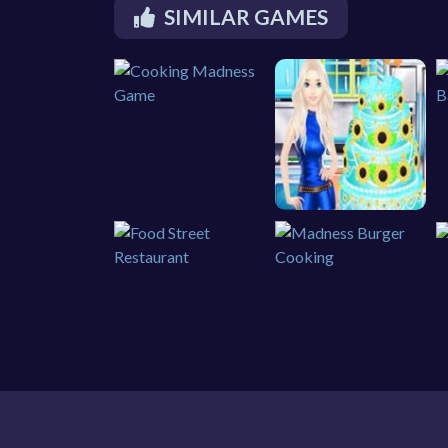
SIMILAR GAMES