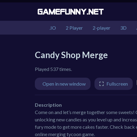
.IO
2 Player
2-player
3D
Candy Shop Merge
Played 537 times.
Open in new window
Fullscreen
Description
Come on and let’s merge together some sweets! 
unlocking new candies as you level up and increase
fury mode to get more cakes faster. Check back e
online merging tycoon game.