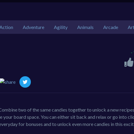
Action
Adventure
Agility
Animals
Arcade
Ar
-
Combine two of the same candies together to unlock a new recipe
 your board space. You can either sit back and relax or go into cli
veryday for bonuses and to unlock even more candies in this excit