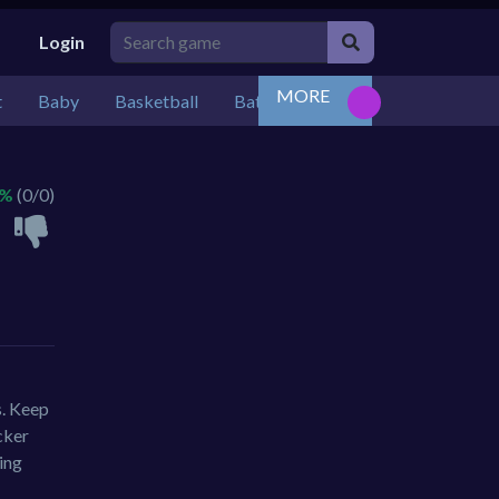
Login
MORE
t
Baby
Basketball
Battle
Bejeweled
Board
 %
(0/0)
s. Keep
cker
ing