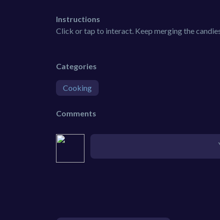
Instructions
Click or tap to interact. Keep merging the candies
Categories
Cooking
Comments