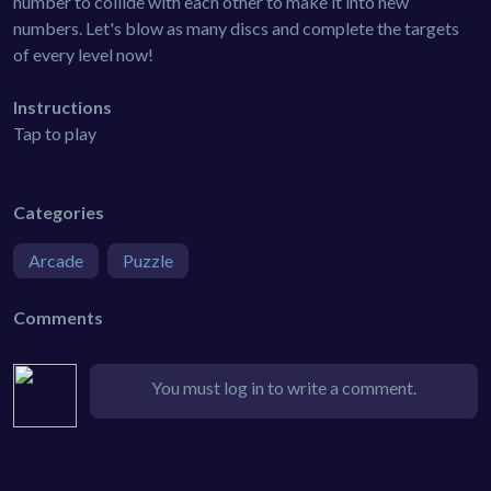
number to collide with each other to make it into new
numbers. Let's blow as many discs and complete the targets
of every level now!
Instructions
Tap to play
Categories
Arcade
Puzzle
Comments
You must log in to write a comment.