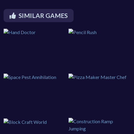
SIMILAR GAMES