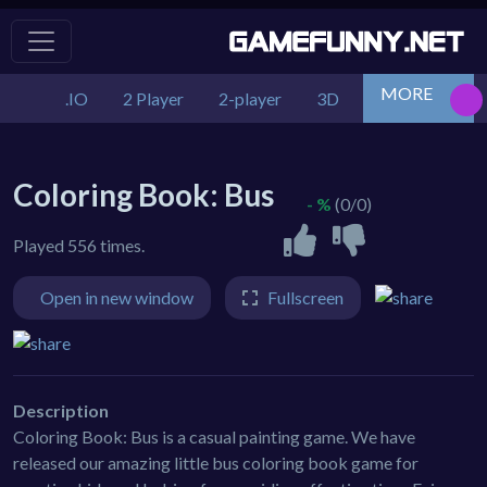
MORE
.IO
2 Player
2-player
3D
Action
Adv
Coloring Book: Bus
- %
(0/0)
Played 556 times.
Open in new window
Fullscreen
Description
Coloring Book: Bus is a casual painting game. We have
released our amazing little bus coloring book game for