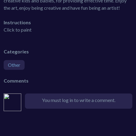
creative kids and babies, for providing effective time. Enjoy
the art, enjoy being creative and have fun being an artist!
Instructions
Click to paint
Categories
Other
Comments
You must log in to write a comment.