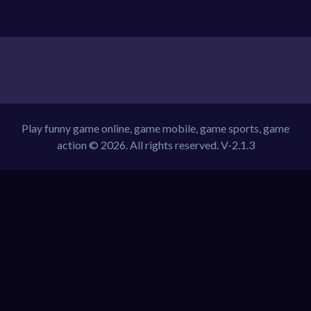
Play funny game online, game mobile, game sports, game
action © 2026. All rights reserved.
V-2.1.3