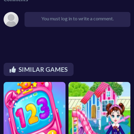
You must log in to write a comment.
SIMILAR GAMES