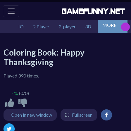
MORE
.IO
2 Player
2-player
3D
Action
Adv
Coloring Book: Happy
Thanksgiving
Played 390 times.
- %
(0/0)
Open in new window
Fullscreen