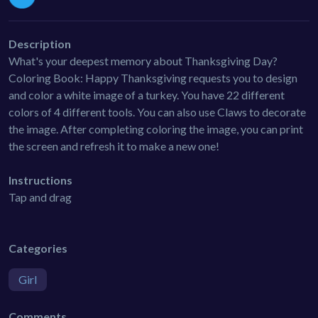
Description
What's your deepest memory about Thanksgiving Day?
Coloring Book: Happy Thanksgiving requests you to design
and color a white image of a turkey. You have 22 different
colors of 4 different tools. You can also use Claws to decorate
the image. After completing coloring the image, you can print
the screen and refresh it to make a new one!
Instructions
Tap and drag
Categories
Girl
Comments