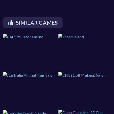
SIMILAR GAMES