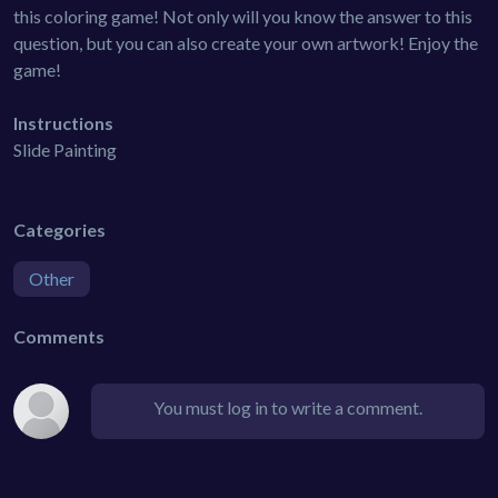
this coloring game! Not only will you know the answer to this
question, but you can also create your own artwork! Enjoy the
game!
Instructions
Slide Painting
Categories
Other
Comments
You must log in to write a comment.