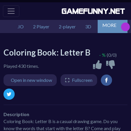
MORE
.IO
2 Player
2-player
3D
Action
Adv
Coloring Book: Letter B
- %
(0/0)
Played 430 times.
Open in new window
Fullscreen
Description
Coloring Book: Letter B is a casual drawing game. Do you
know the words that start with the letter B? Come and play