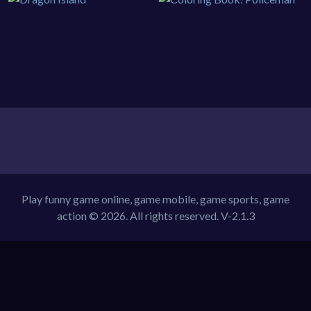
Play funny game online, game mobile, game sports, game
action © 2026. All rights reserved.
V-2.1.3