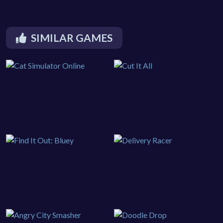
SIMILAR GAMES