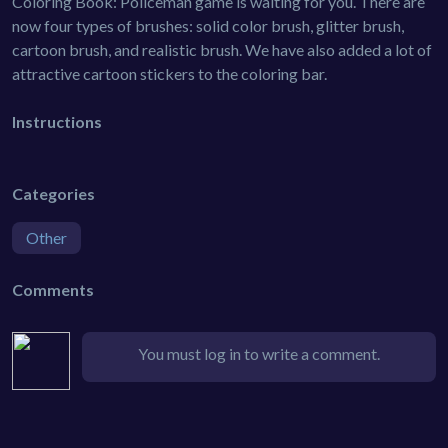
Coloring Book: Policeman game is waiting for you. There are
now four types of brushes: solid color brush, glitter brush,
cartoon brush, and realistic brush. We have also added a lot of
attractive cartoon stickers to the coloring bar.
Instructions
Categories
Other
Comments
You must log in to write a comment.