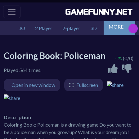
MORE
.IO
2 Player
2-player
3D
Action
Adv
Coloring Book: Policeman
- %
(0/0)
Played 564 times.
Open in new window
Fullscreen
Description
Coloring Book: Policeman is a drawing game Do you want to
be a policeman when you grow up? What is your dream job?