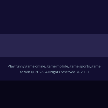
Play funny game online, game mobile, game sports, game
action © 2026. All rights reserved.
V-2.1.3