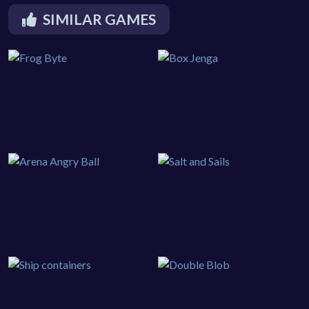
SIMILAR GAMES