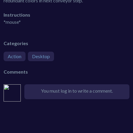
redundant colors in next conveyor step.
Instructions
*mouse*
Categories
Action
Desktop
Comments
You must log in to write a comment.