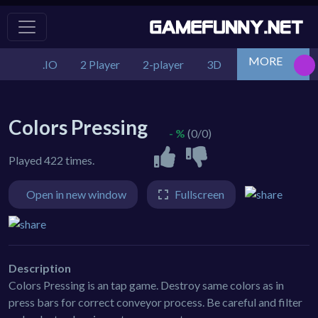
MORE
.IO
2 Player
2-player
3D
Action
Adv
Colors Pressing
- %
(0/0)
Played 422 times.
Open in new window
Fullscreen
Description
Colors Pressing is an tap game. Destroy same colors as in
press bars for correct conveyor process. Be careful and filter