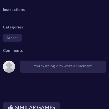
Instructions
Categories
Arcade
Comments
You must log in to write a comment.
SIMILAR GAMES