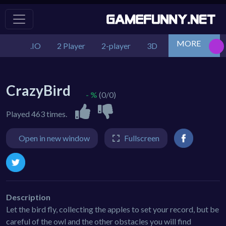
MORE
.IO
2 Player
2-player
3D
Action
Adv
CrazyBird
- %
(0/0)
Played 463 times.
Open in new window
Fullscreen
Description
Let the bird fly, collecting the apples to set your record, but be
careful of the owl and the other obstacles you will find