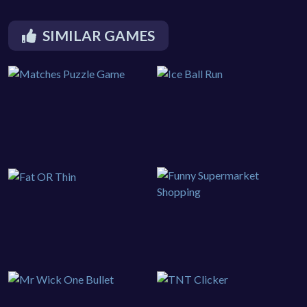
SIMILAR GAMES