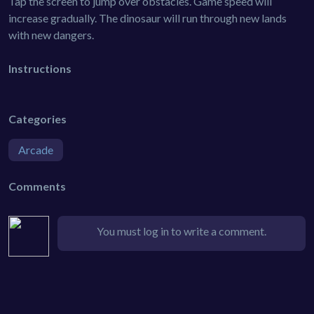
Tap the screen to jump over obstacles. Game speed will
increase gradually. The dinosaur will run through new lands
with new dangers.
Instructions
Categories
Arcade
Comments
You must log in to write a comment.