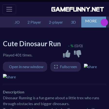
MORE
.IO
2 Player
2-player
3D
Action
Adv
Cute Dinosaur Run
- %
(0/0)
Played 401 times.
Open in new window
Fullscreen
Description
Dinosaur Running is a fun game about a little trex who runs
through obstacles and bigger dinosaurs.