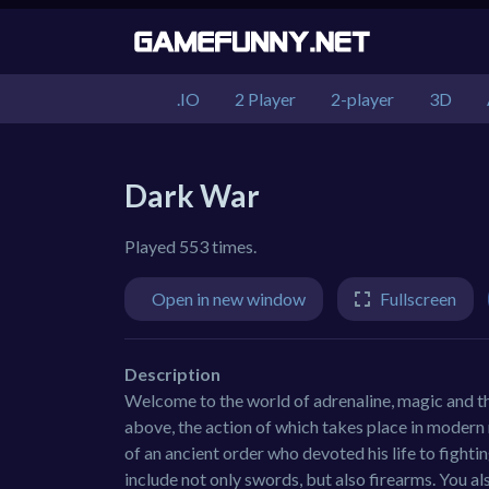
.IO
2 Player
2-player
3D
Dark War
Played 553 times.
Open in new window
Fullscreen
Description
Welcome to the world of adrenaline, magic and the
above, the action of which takes place in modern r
of an ancient order who devoted his life to fighti
include not only swords, but also firearms. You al