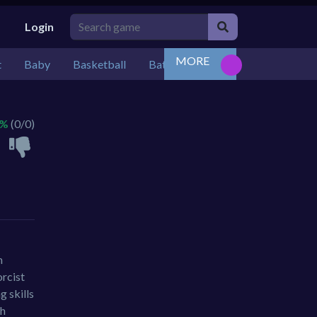
Login
MORE
t
Baby
Basketball
Battle
Bejeweled
Board
 %
(0/0)
m
orcist
g skills
th