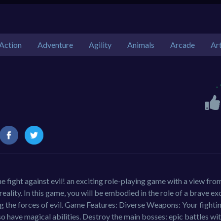
Action
Adventure
Agility
Animals
Arcade
Ar
-
 fight against evil! an exciting role-playing game with a view fro
eality. In this game, you will be embodied in the role of a brave ex
ng the forces of evil. Game Features: Diverse Weapons: Your fightin
so have magical abilities. Destroy the main bosses: epic battles wi