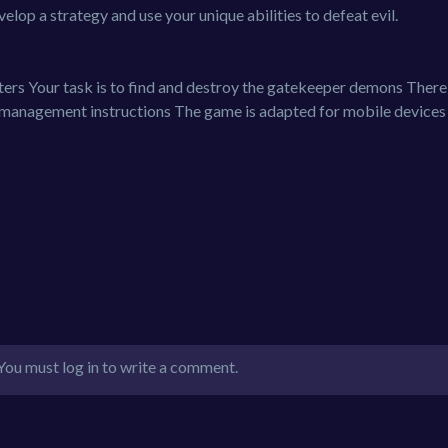
lop a strategy and use your unique abilities to defeat evil.
rs Your task is to find and destroy the gatekeeper demons There 
 management instructions The game is adapted for mobile devices
You must log in to write a comment.