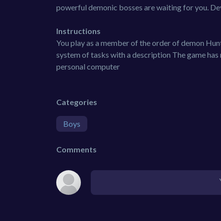
powerful demonic bosses are waiting for you. Deve
Instructions
You play as a member of the order of demon Hunte
system of tasks with a description The game has
personal computer
Categories
Boys
Comments