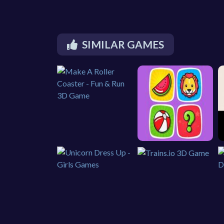
SIMILAR GAMES