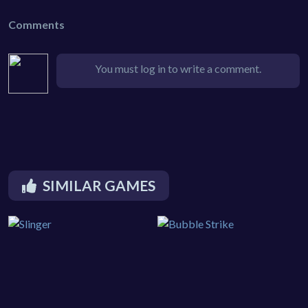
Comments
You must log in to write a comment.
SIMILAR GAMES