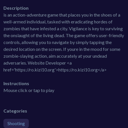
Description
is an action-adventure game that places you in the shoes of a
well-armed individual, tasked with eradicating hordes of
zombies that have infested a city. Vigilance is key to surviving
the onslaught of the living dead. The game offers user-friendly
controls, allowing you to navigate by simply tapping the
desired location on the screen. If youre in the mood for some
zombie-slaying action, aim accurately at your undead
adversaries. Website Developer <a
href='https://ro.kizi10.org'>https://ro.kizi10.org</a>
Instructions
Mouse click or tap to play
Categories
Shooting