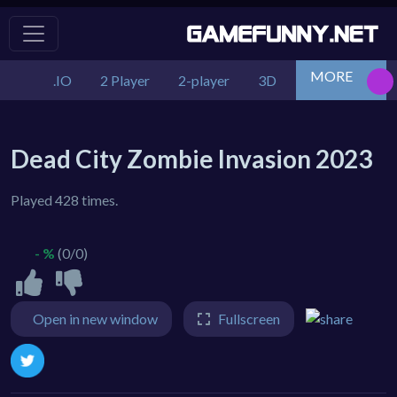
MORE
.IO
2 Player
2-player
3D
Action
Adv
Dead City Zombie Invasion 2023
Played 428 times.
- %
(0/0)
Open in new window
Fullscreen