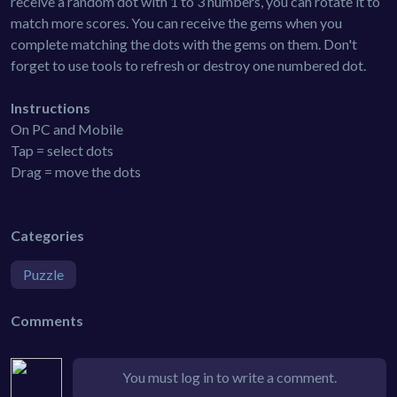
receive a random dot with 1 to 3 numbers, you can rotate it to
match more scores. You can receive the gems when you
complete matching the dots with the gems on them. Don't
forget to use tools to refresh or destroy one numbered dot.
Instructions
On PC and Mobile
Tap = select dots
Drag = move the dots
Categories
Puzzle
Comments
You must log in to write a comment.