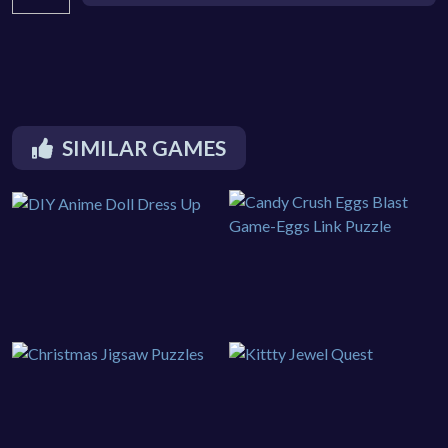
SIMILAR GAMES