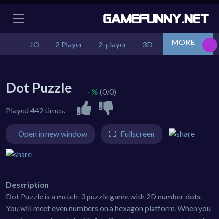
MORE
.IO
2 Player
2-player
3D
Action
Adv
Dot Puzzle
- %
(0/0)
Played 442 times.
Open in new window
Fullscreen
Description
Dot Puzzle is a match-3 puzzle game with 2D number dots.
You will meet even numbers on a hexagon platform. When you