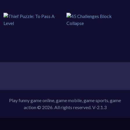
Play funny game online, game mobile, game sports, game
action © 2026. All rights reserved.
V-2.1.3