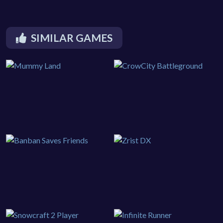
SIMILAR GAMES