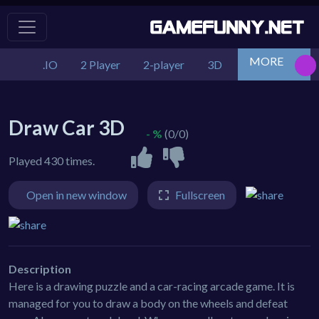
MORE
.IO
2 Player
2-player
3D
Action
Adv
Draw Car 3D
- %
(0/0)
Played 430 times.
Open in new window
Fullscreen
Description
Here is a drawing puzzle and a car-racing arcade game. It is
managed for you to draw a body on the wheels and defeat