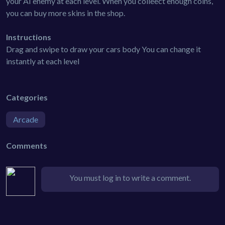
your AI enemy at each level. When you colleect enough coins,
you can buy more skins in the shop.
Instructions
Drag and swipe to draw your cars body You can change it
instantly at each level
Categories
Arcade
Comments
You must log in to write a comment.