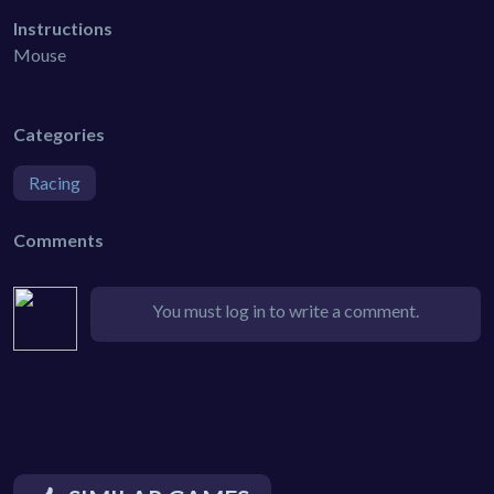
Instructions
Mouse
Categories
Racing
Comments
You must log in to write a comment.