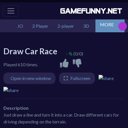
MORE
.IO
2 Player
2-player
3D
Action
Adv
Draw Car Race
- %
(0/0)
Played 610 times.
Open in new window
Fullscreen
Description
Just draw a line and turn it into a car. Draw different cars for
driving depending on the terrain.