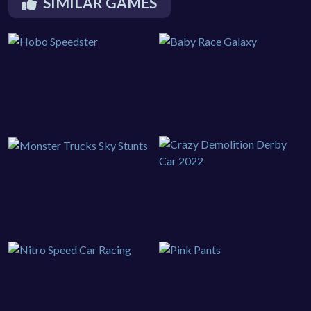
SIMILAR GAMES