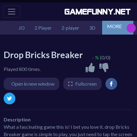
MORE
.IO
2 Player
2-player
3D
Action
Adv
Drop Bricks Breaker
- %
(0/0)
Played 800 times.
Open in new window
Fullscreen
Description
What a fascinating game this is! I bet you love it. drop Bricks
Breaker game is simple to play, you just need to tap the screen