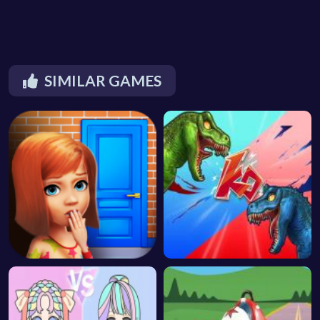
SIMILAR GAMES