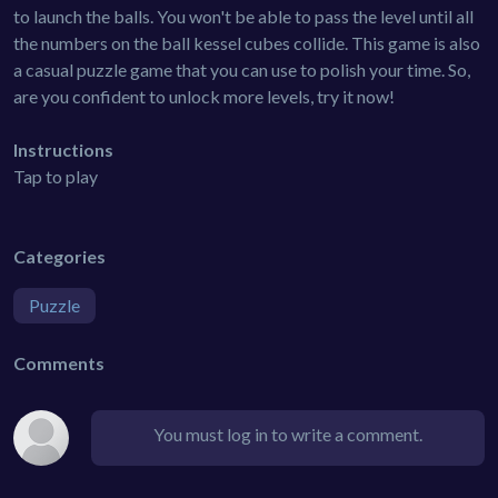
to launch the balls. You won't be able to pass the level until all
the numbers on the ball kessel cubes collide. This game is also
a casual puzzle game that you can use to polish your time. So,
are you confident to unlock more levels, try it now!
Instructions
Tap to play
Categories
Puzzle
Comments
You must log in to write a comment.