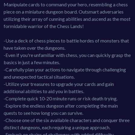
Manipulate cards to command your hero, resembling a chess
piece on a miniature dungeon board. Outsmart adversaries
utilizing their array of cunning abilities and ascend as the most
formidable warrior of the Chess Lands!
-Use a deck of chess pieces to battle hordes of monsters that
have taken over the dungeons.
-Even if you're unfamiliar with chess, you can quickly grasp the
basics in just a few minutes.
-Carefully plan your actions to navigate through challenging
and unexpected tactical situations.
-Utilize your treasures to upgrade your cards and gain
additional abilities to aid you in battles.
-Complete quick 10-20 minute runs or risk death trying.
-Explore the endless dungeon after completing the main
quests to see how long you can survive.
-Choose one of the six available characters and conquer three
distinct dungeons, each requiring a unique approach.
-Embark on chains of challenges with added difficulty