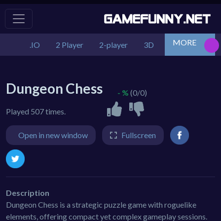
MORE
.IO
2 Player
2-player
3D
Action
Adv
Dungeon Chess
- %
(0/0)
Played 507 times.
Open in new window
Fullscreen
Description
Dungeon Chess is a strategic puzzle game with roguelike
elements, offering compact yet complex gameplay sessions.