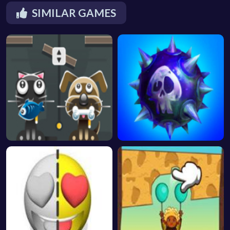
SIMILAR GAMES