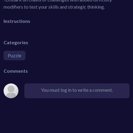
modifiers to test your skills and strategic thinking.
Instructions
Categories
Puzzle
Comments
You must log in to write a comment.