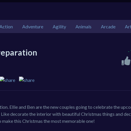
Action
Adventure
Agility
Animals
Arcade
Ar
reparation
-
ion. Ellie and Ben are the new couples going to celebrate the upc
 Like decorate the interior with beautiful Christmas things and de
 to make this Christmas the most memorable one!