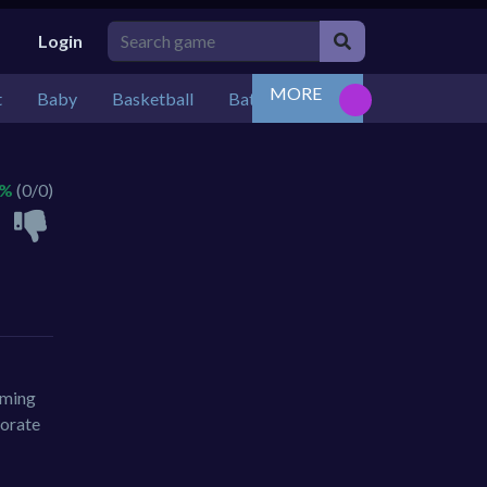
Login
MORE
t
Baby
Basketball
Battle
Bejeweled
Board
 %
(0/0)
oming
corate