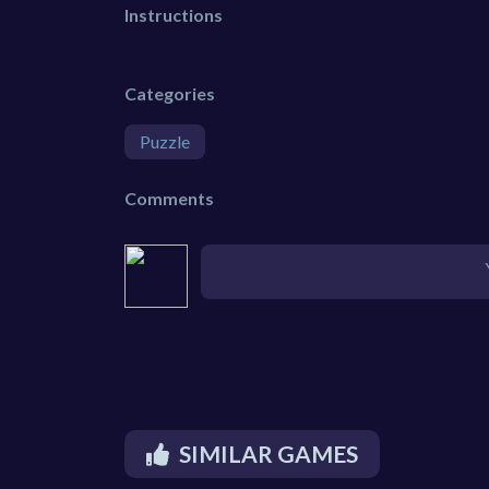
Instructions
Categories
Puzzle
Comments
SIMILAR GAMES