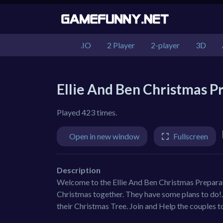
.IO
2 Player
2-player
3D
Ellie And Ben Christmas P
Played 423 times.
Open in new window
Fullscreen
Description
Welcome to the Ellie And Ben Christmas Preparat
Christmas together. They have some plans to do!.
their Christmas Tree. Join and Help the couples