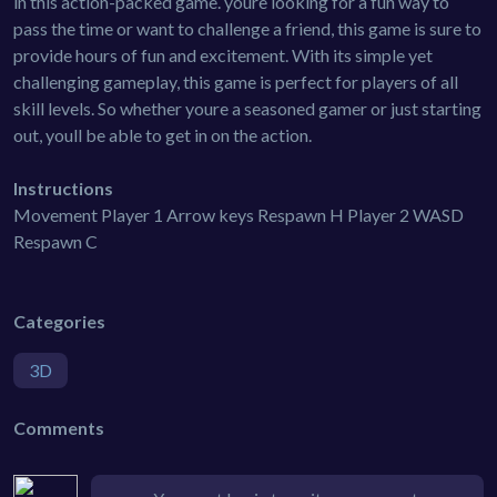
in this action-packed game. youre looking for a fun way to
pass the time or want to challenge a friend, this game is sure to
provide hours of fun and excitement. With its simple yet
challenging gameplay, this game is perfect for players of all
skill levels. So whether youre a seasoned gamer or just starting
out, youll be able to get in on the action.
Instructions
Movement Player 1 Arrow keys Respawn H Player 2 WASD
Respawn C
Categories
3D
Comments