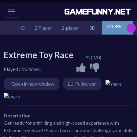
MORE
.IO
2 Player
2-player
3D
Action
Adv
Extreme Toy Race
- %
(0/0)
Played 593 times.
Open in new window
Fullscreen
Description
Get ready for a thrilling and high-speed experience with
Extreme Toy Race! Play as two or one and challenge your skills