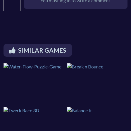
You must log in to write a comment.
SIMILAR GAMES