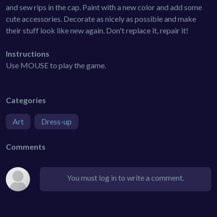
and sew rips in the cap. Paint with a new color and add some
cute accessories. Decorate as nicely as possible and make
their stuff look like new again. Don't replace it, repair it!
Instructions
Use MOUSE to play the game.
Categories
Art
Dress-up
Comments
You must log in to write a comment.