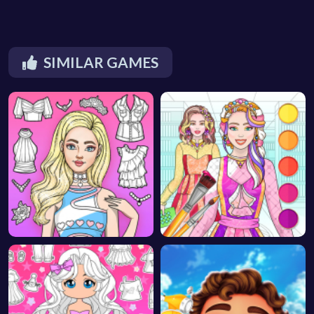
SIMILAR GAMES