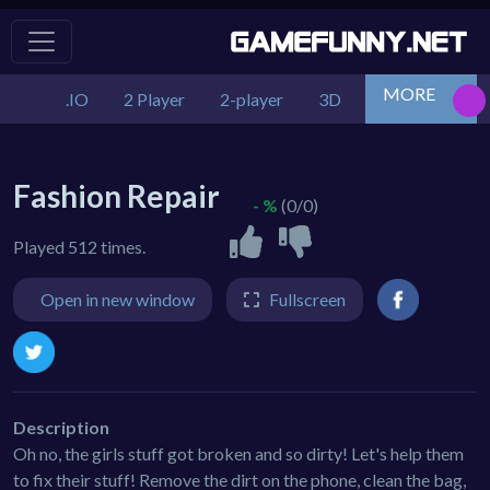
MORE
.IO
2 Player
2-player
3D
Action
Adv
Fashion Repair
- %
(0/0)
Played 512 times.
Open in new window
Fullscreen
Description
Oh no, the girls stuff got broken and so dirty! Let's help them
to fix their stuff! Remove the dirt on the phone, clean the bag,