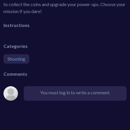
to collect the coins and upgrade your power-ups. Choose your
mission if you dare!
Instructions
Categories
Shooting
Comments
You must log in to write a comment.