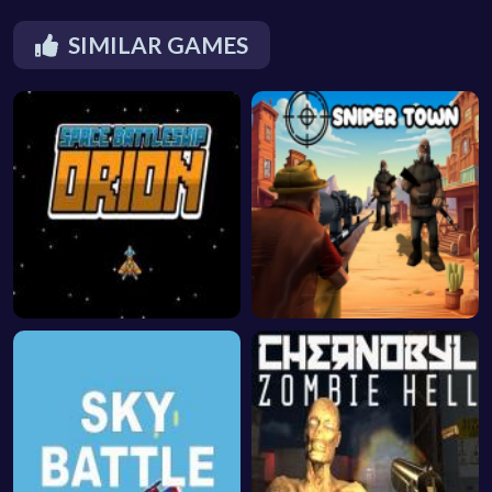
SIMILAR GAMES