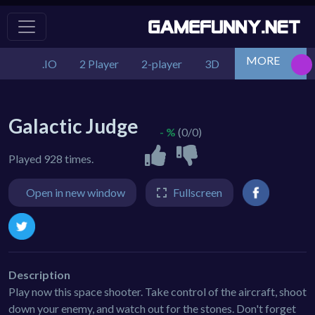
MORE
.IO
2 Player
2-player
3D
Action
Adv
Galactic Judge
- %
(0/0)
Played 928 times.
Open in new window
Fullscreen
Description
Play now this space shooter. Take control of the aircraft, shoot
down your enemy, and watch out for the stones. Don't forget