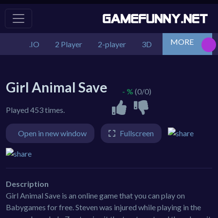
MORE
.IO
2 Player
2-player
3D
Action
Adv
Girl Animal Save
- %
(0/0)
Played 453 times.
Open in new window
Fullscreen
Description
Girl Animal Save is an online game that you can play on
Babygames for free. Steven was injured while playing in the