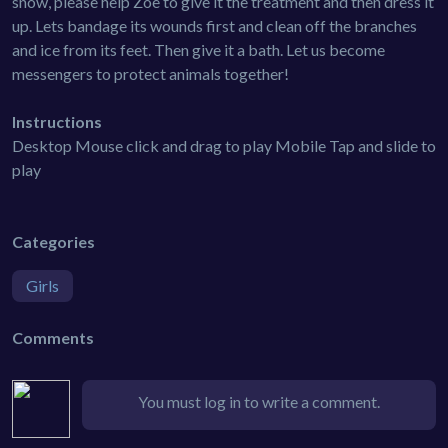
snow, please help Zoe to give it the treatment and then dress it
up. Lets bandage its wounds first and clean off the branches
and ice from its feet. Then give it a bath. Let us become
messengers to protect animals together!
Instructions
Desktop Mouse click and drag to play Mobile Tap and slide to
play
Categories
Girls
Comments
You must log in to write a comment.