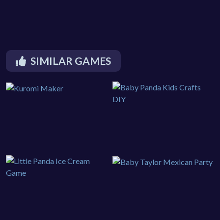
SIMILAR GAMES