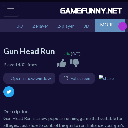
MORE
.IO
2 Player
2-player
3D
Action
Adv
Gun Head Run
- %
(0/0)
Played 482 times.
Open in new window
Fullscreen
Description
Gun Head Run is a new popular running game that suitable for
all ages. Just slide to control the gun to run. Enhance your gun's