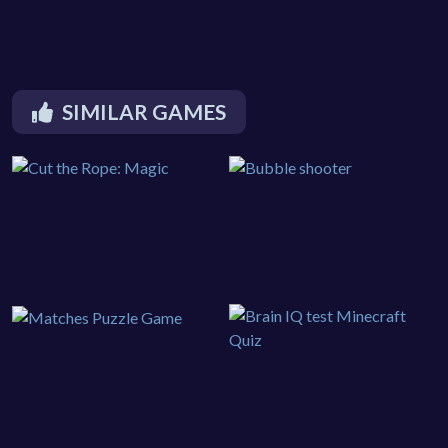
SIMILAR GAMES