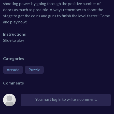
shooting power by going through the positive number of
doors as much as possible. Always remember to shoot the
stage to get the coins and guns to finish the level faster! Come
and play now!
Instructions
Slide to play
Categories
Arcade
Puzzle
Comments
You must log in to write a comment.