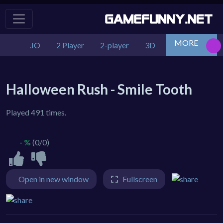
MORE
.IO
2 Player
2-player
3D
Action
Adv
Halloween Rush - Smile Tooth
Played 491 times.
- %
(0/0)
Open in new window
Fullscreen