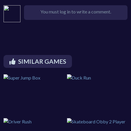
You must log in to write a comment.
SIMILAR GAMES