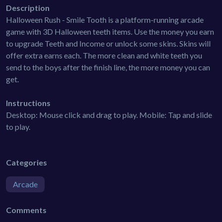
Description
Halloween Rush - Smile Tooth is a platform-running arcade
game with 3D Halloween teeth items. Use the money you earn
to upgrade Teeth and Income or unlock some skins. Skins will
offer extra earns each. The more clean and white teeth you
send to the boys after the finish line, the more money you can
get.
Instructions
Desktop: Mouse click and drag to play. Mobile: Tap and slide
to play.
Categories
Arcade
Comments