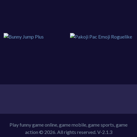
Play funny game online, game mobile, game sports, game
action © 2026. All rights reserved.
V-2.1.3