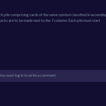
each pile comprising cards of the same symbol classified in ascendin
tacks are to be made next to the 7 columns Each pile must start
You must log in to write a comment.