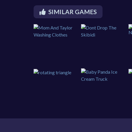
SIMILAR GAMES