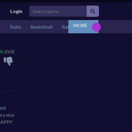
Login
MORE
t
Baby
Basketball
Battle
Bejeweled
Board
 %
(0/0)
and
ry nice
n HAPPY