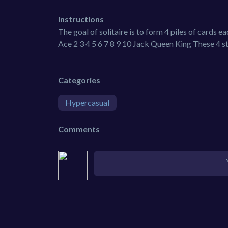
Instructions
The goal of solitaire is to form 4 piles of cards 
Ace 2 3 4 5 6 7 8 9 10 Jack Queen King These 4 s
Categories
Hypercasual
Comments