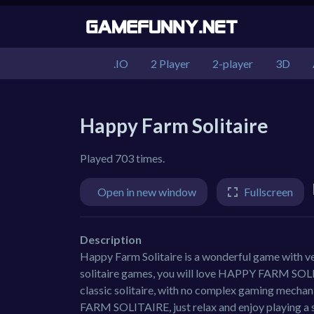
.IO
2 Player
2-player
3D
Happy Farm Solitaire
Played 703 times.
Open in new window
Fullscreen
Description
Happy Farm Solitaire is a wonderful game with ve
solitaire games, you will love HAPPY FARM SOLI
classic solitaire, with no complex gaming mechan
FARM SOLITAIRE, just relax and enjoy playing a 