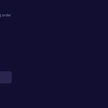
g order