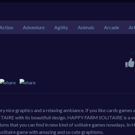
Action
Adventure
Agility
Animals
Arcade
Ar
-
ry nice graphics and a relaxing ambiance. If you like cards games 
TAIRE with its beautifull design. HAPPY FARM SOLITAIRE is a ve
isms that you can find in new kind of solitaire games nowdays. I
solitaire game with amazing and so cute graphisms.