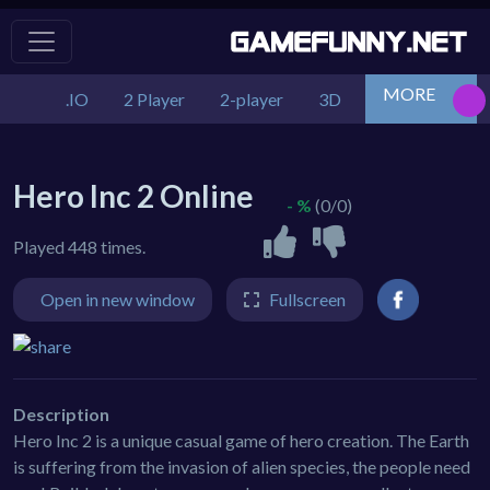
MORE
.IO
2 Player
2-player
3D
Action
Adv
Hero Inc 2 Online
- %
(0/0)
Played 448 times.
Open in new window
Fullscreen
Description
Hero Inc 2 is a unique casual game of hero creation. The Earth
is suffering from the invasion of alien species, the people need