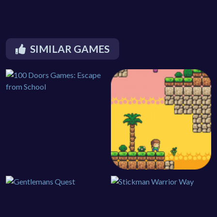
SIMILAR GAMES