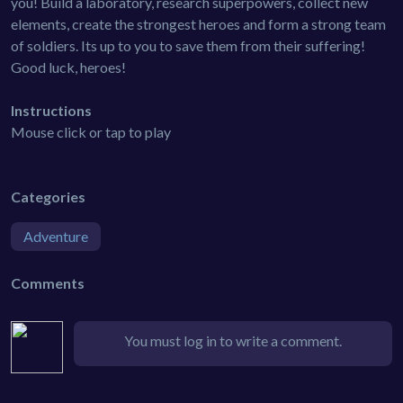
you! Build a laboratory, research superpowers, collect new
elements, create the strongest heroes and form a strong team
of soldiers. Its up to you to save them from their suffering!
Good luck, heroes!
Instructions
Mouse click or tap to play
Categories
Adventure
Comments
You must log in to write a comment.