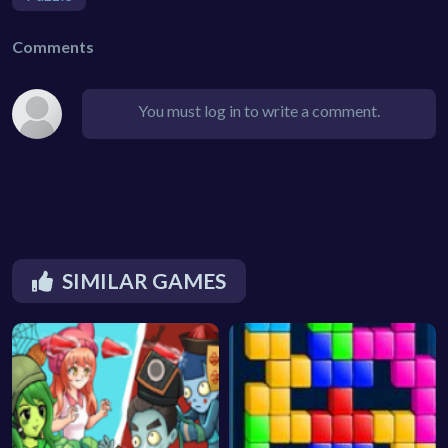
Comments
You must log in to write a comment.
SIMILAR GAMES