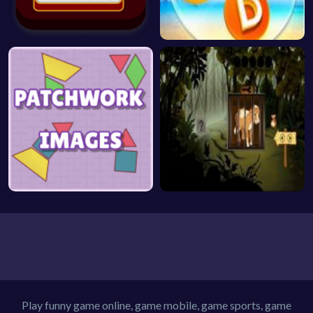
Play funny game online, game mobile, game sports, game