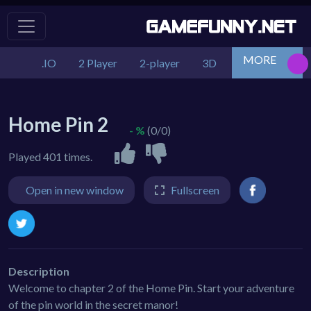
MORE
.IO
2 Player
2-player
3D
Action
Adv
Home Pin 2
- %
(0/0)
Played 401 times.
Open in new window
Fullscreen
Description
Welcome to chapter 2 of the Home Pin. Start your adventure
of the pin world in the secret manor!