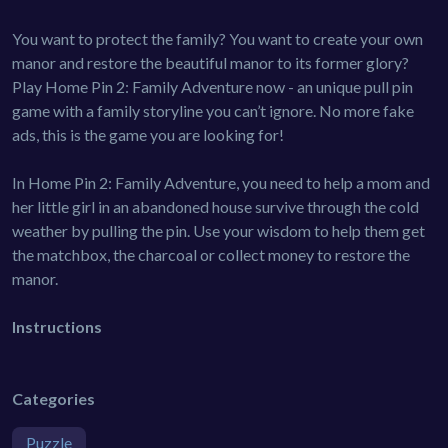
You want to protect the family? You want to create your own
manor and restore the beautiful manor to its former glory?
Play Home Pin 2: Family Adventure now - an unique pull pin
game with a family storyline you can’t ignore. No more fake
ads, this is the game you are looking for!
In Home Pin 2: Family Adventure, you need to help a mom and
her little girl in an abandoned house survive through the cold
weather by pulling the pin. Use your wisdom to help them get
the matchbox, the charcoal or collect money to restore the
manor.
Instructions
Categories
Puzzle