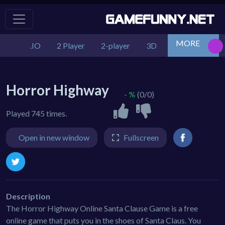
MORE
.IO
2 Player
2-player
3D
Action
Adv
Horror Highway
- %
(0/0)
Played 745 times.
Open in new window
Fullscreen
Description
The Horror Highway Online Santa Clause Game is a free
online game that puts you in the shoes of Santa Claus. You