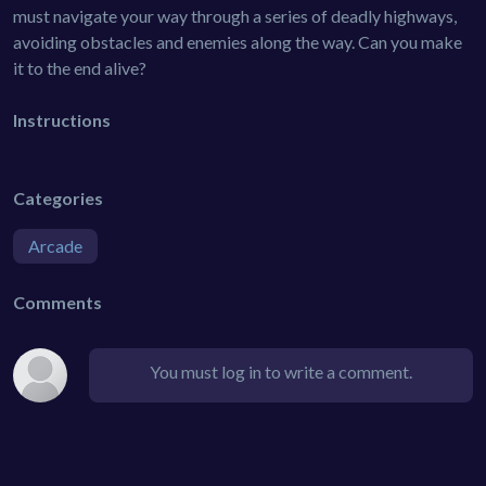
must navigate your way through a series of deadly highways,
avoiding obstacles and enemies along the way. Can you make
it to the end alive?
Instructions
Categories
Arcade
Comments
You must log in to write a comment.