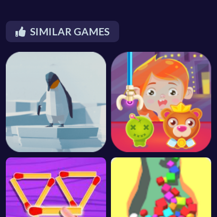
SIMILAR GAMES