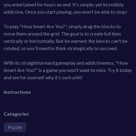
you entertained for hours on end. It's simple, yet incredibly
addictive. Once you start playing, you won't be able to stop!
To play "How Smart Are You?", simply drag the blocks to
move them around the grid. The goal is to create full lines
vertically or horizontally. But be warned: the blocks can't be
rotated, so you'll need to think strategically to succeed.
With its straightforward gameplay and addictiveness, "How
Smart Are You?" is a game you won't want to miss. Try it today
and see for yourself why it's such a hit!
Instructions
Categories
Puzzle