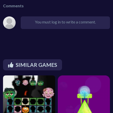
Comments
You must log in to write a comment.
SIMILAR GAMES