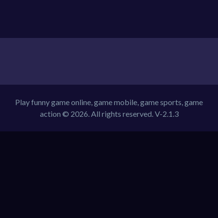
Play funny game online, game mobile, game sports, game
action © 2026. All rights reserved.
V-2.1.3