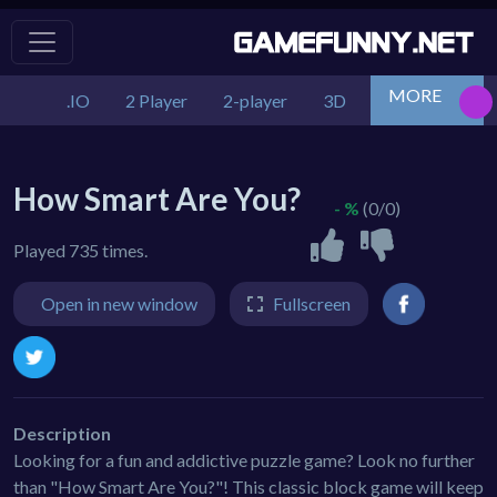
MORE
.IO
2 Player
2-player
3D
Action
Adv
How Smart Are You?
- %
(0/0)
Played 735 times.
Open in new window
Fullscreen
Description
Looking for a fun and addictive puzzle game? Look no further
than "How Smart Are You?"! This classic block game will keep