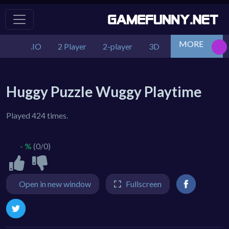
MORE
.IO
2 Player
2-player
3D
Action
Adv
Huggy Puzzle Wuggy Playtime
Played 424 times.
- %
(0/0)
Open in new window
Fullscreen