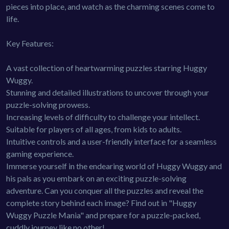
pieces into place, and watch as the charming scenes come to
life.
Key Features:
A vast collection of heartwarming puzzles starring Huggy
Wuggy.
Stunning and detailed illustrations to uncover through your
puzzle-solving prowess.
Increasing levels of difficulty to challenge your intellect.
Suitable for players of all ages, from kids to adults.
Intuitive controls and a user-friendly interface for a seamless
gaming experience.
Immerse yourself in the endearing world of Huggy Wuggy and
his pals as you embark on an exciting puzzle-solving
adventure. Can you conquer all the puzzles and reveal the
complete story behind each image? Find out in "Huggy
Wuggy Puzzle Mania" and prepare for a puzzle-packed,
cuddly journey like no other!