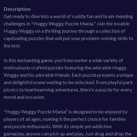
Description
Get ready to dive into a world of cuddly fun and brain-bending
challenges in "Huggy Wuggy Puzzle Mania." Join the lovable
Huggy Wuggy on a thrilling journey through a collection of
captivating puzzles that will put your problem-solving skills to
the test.
In this enchanting game, you'll encounter a wide variety of
meticulously crafted puzzles featuring the adorable Huggy
Wuggy and his adorable friends. Each puzzle presents a unique
and delightful scene waiting to be unlocked. From playful park
picnics to heartwarming adventures, there's a puzzle for every
mood and occasion.
"Huggy Wuggy Puzzle Mania" is designed to be enjoyed by
players of all ages, making it the perfect choice for families
and puzzle enthusiasts. With its simple yet addictive
gameplay, anyone can pick up and play. Just drag and drop the