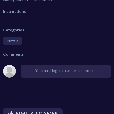
Instructions
Categories
Puzzle
Comments
You must log in to write a comment.
SIMILAR GAMES