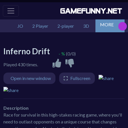
MORE
.IO
2 Player
2-player
3D
Action
Adv
Inferno Drift
- %
(0/0)
Played 430 times.
Open in new window
Fullscreen
Description
Race for survival in this high-stakes racing game, where you'll
need to outlast opponents on a unique course that changes