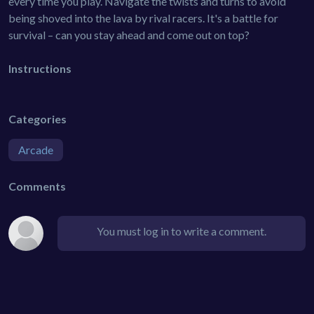
every time you play. Navigate the twists and turns to avoid
being shoved into the lava by rival racers. It's a battle for
survival – can you stay ahead and come out on top?
Instructions
Categories
Arcade
Comments
You must log in to write a comment.