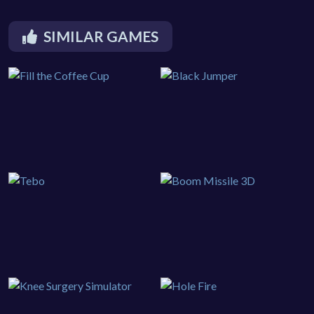
SIMILAR GAMES