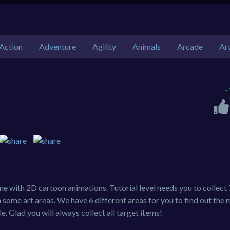
Action
Adventure
Agility
Animals
Arcade
Ar
-
me with 2D cartoon animations. Tutorial level needs you to collect 
some art areas. We have 6 different areas for you to find out the
e. Glad you will always collect all target items!