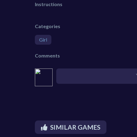
Instructions
Categories
Girl
Comments
SIMILAR GAMES