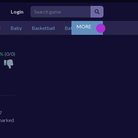
Login
MORE
t
Baby
Basketball
Battle
Bejeweled
Board
 %
(0/0)
7
 marked