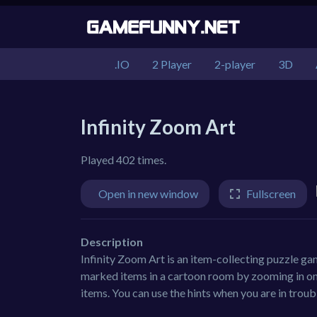
.IO
2 Player
2-player
3D
Infinity Zoom Art
Played 402 times.
Open in new window
Fullscreen
Description
Infinity Zoom Art is an item-collecting puzzle ga
marked items in a cartoon room by zooming in on 
items. You can use the hints when you are in troubl