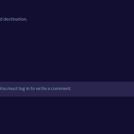
d destination.
You must log in to write a comment.