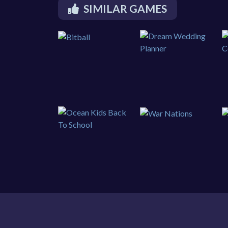
SIMILAR GAMES