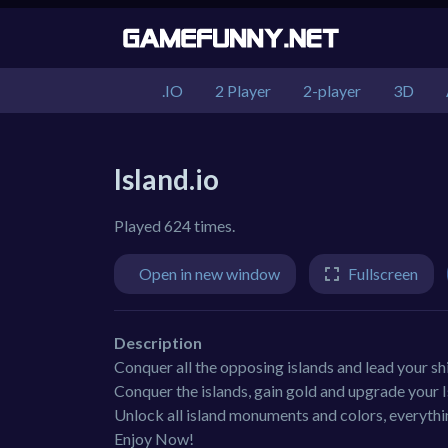
.IO
2 Player
2-player
3D
Island.io
Played 624 times.
Open in new window
Fullscreen
Description
Conquer all the opposing islands and lead your shi
Conquer the islands, gain gold and upgrade your I
Unlock all island monuments and colors, everythin
Enjoy Now!