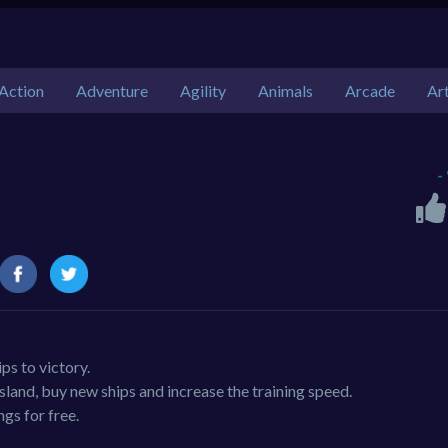
Action
Adventure
Agility
Animals
Arcade
Ar
-
ps to victory.
sland, buy new ships and increase the training speed.
gs for free.