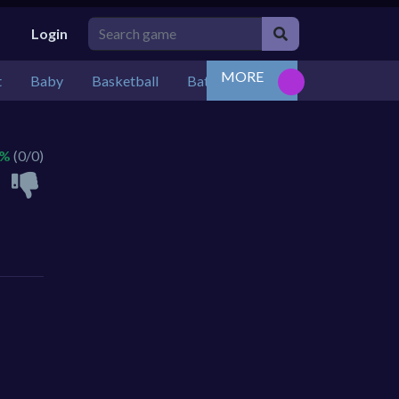
Login
MORE
t
Baby
Basketball
Battle
Bejeweled
Board
 %
(0/0)