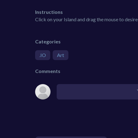
Instructions
Click on your Island and drag the mouse to desire
Categories
.IO
Art
Comments