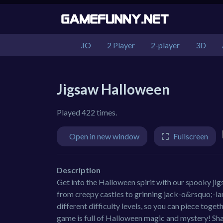
.IO
2 Player
2-player
3D
Jigsaw Halloween
Played 422 times.
Open in new window
Fullscreen
Description
Get into the Halloween spirit with our spooky ji
from creepy castles to grinning jack-o&rsquo;-la
different difficulty levels, so you can piece togeth
game is full of Halloween magic and mystery! Sha