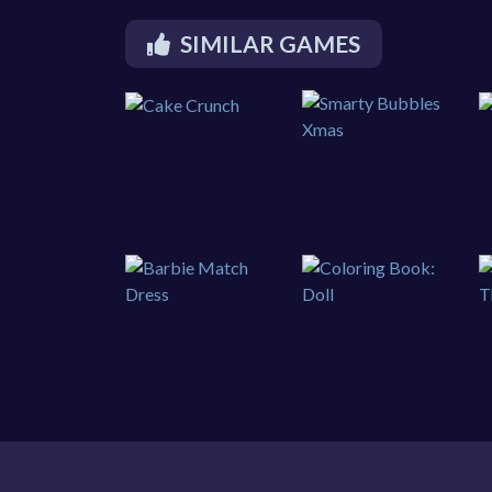
SIMILAR GAMES