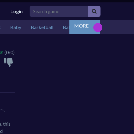
Login
MORE
t
Baby
Basketball
Battle
Bejeweled
Board
 %
(0/0)
es,
, this
nd