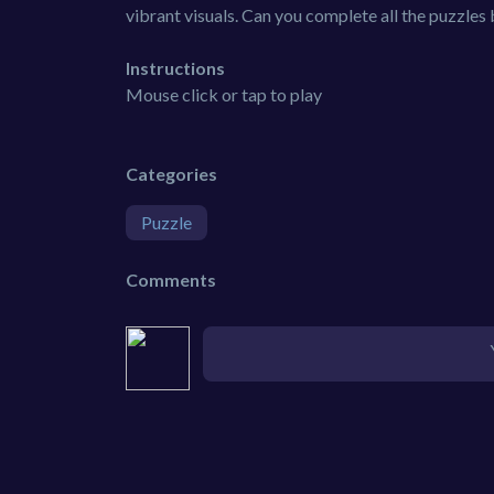
vibrant visuals. Can you complete all the puzzle
Instructions
Mouse click or tap to play
Categories
Puzzle
Comments