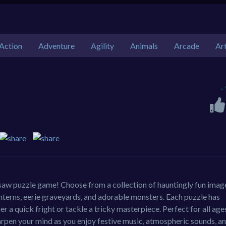
Action
Adventure
Agility
Animals
Arcade
Ar
-
gsaw puzzle game! Choose from a collection of hauntingly fun imag
nterns, eerie graveyards, and adorable monsters. Each puzzle has
er a quick fright or tackle a tricky masterpiece. Perfect for all ages
rpen your mind as you enjoy festive music, atmospheric sounds, a