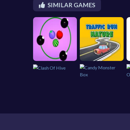
SIMILAR GAMES