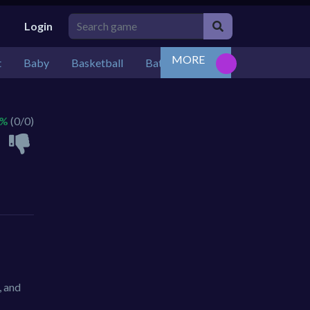
Login
MORE
t
Baby
Basketball
Battle
Bejeweled
Board
 %
(0/0)
, and