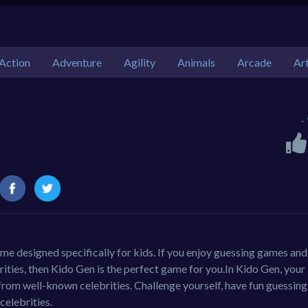
Action
Adventure
Agility
Animals
Arcade
Ar
-
ame designed specifically for kids. If you enjoy guessing games and
ities, then Kido Gen is the perfect game for you.In Kido Gen, your
 from well-known celebrities. Challenge yourself, have fun guessing
celebrities.