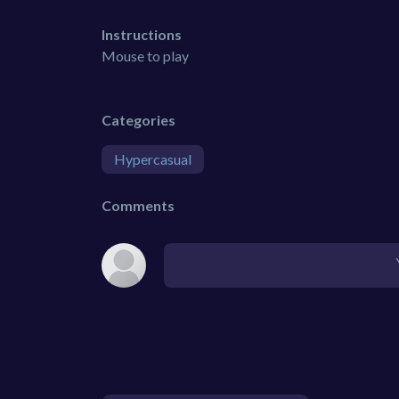
Instructions
Mouse to play
Categories
Hypercasual
Comments