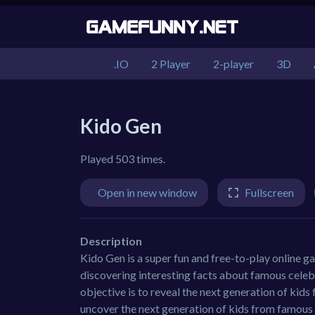
.IO
2 Player
2-player
3D
Kido Gen
Played 503 times.
Open in new window
Fullscreen
Description
Kido Gen is a super fun and free-to-play online g
discovering interesting facts about famous celebr
objective is to reveal the next generation of kids
uncover the next generation of kids from famous 