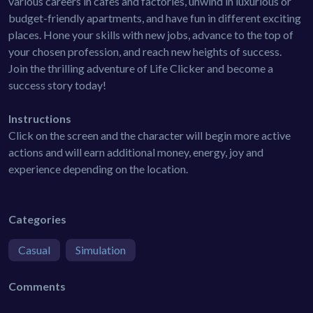
various careers in cafes and factories, unwind in luxurious or
budget-friendly apartments, and have fun in different exciting
places. Hone your skills with new jobs, advance to the top of
your chosen profession, and reach new heights of success.
Join the thrilling adventure of Life Clicker and become a
success story today!
Instructions
Click on the screen and the character will begin more active
actions and will earn additional money, energy, joy and
experience depending on the location.
Categories
Casual
Simulation
Comments