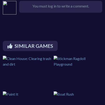
You must log in to write a comment.
SIMILAR GAMES