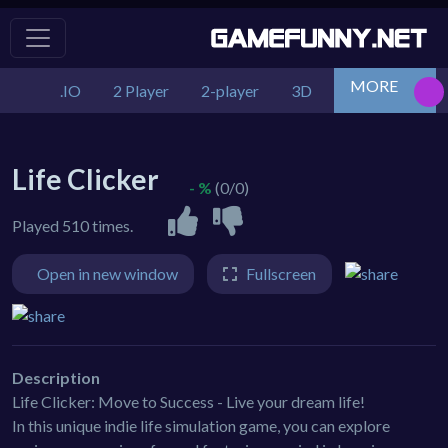
MORE
.IO
2 Player
2-player
3D
Action
Adv
Life Clicker
- %
(0/0)
Played 510 times.
Open in new window
Fullscreen
Description
Life Clicker: Move to Success - Live your dream life!
In this unique indie life simulation game, you can explore