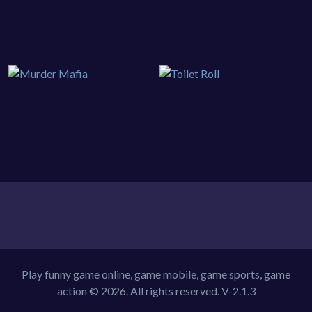
Play funny game online, game mobile, game sports, game
action © 2026. All rights reserved.
V-2.1.3